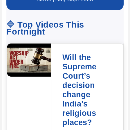
🔷 Top Videos This
Fortnight
Will the
Supreme
Court’s
decision
change
India’s
religious
places?