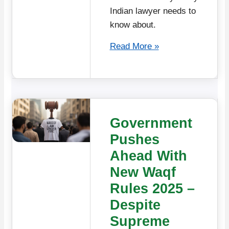
Indian lawyer needs to
know about.
Read More »
Government
Pushes
Ahead With
New Waqf
Rules 2025 –
Despite
Supreme