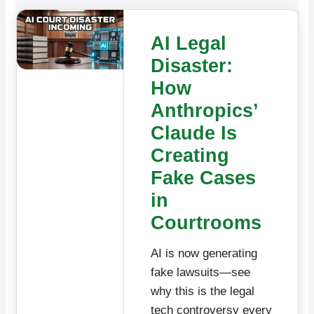
AI Legal
Disaster:
How
Anthropics’
Claude Is
Creating
Fake Cases
in
Courtrooms
AI is now generating
fake lawsuits—see
why this is the legal
tech controversy every