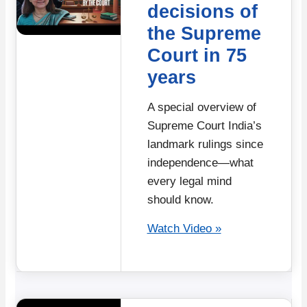
decisions of
the Supreme
Court in 75
years
A special overview of
Supreme Court India’s
landmark rulings since
independence—what
every legal mind
should know.
Watch Video »