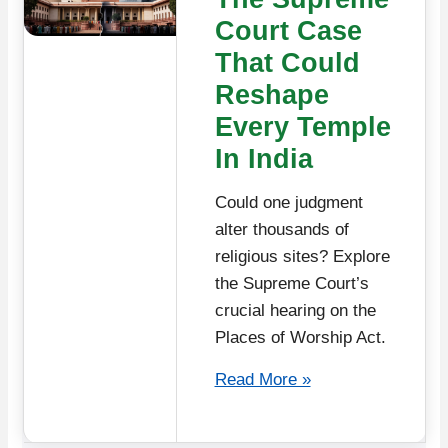
Court Case
That Could
Reshape
Every Temple
In India
Could one judgment
alter thousands of
religious sites? Explore
the Supreme Court’s
crucial hearing on the
Places of Worship Act.
Read More »