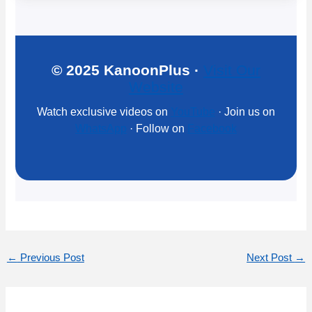
© 2025 KanoonPlus ·
Visit Our
Website
Watch exclusive videos on
YouTube
· Join us on
WhatsApp
· Follow on
Facebook
←
Previous Post
Next Post
→