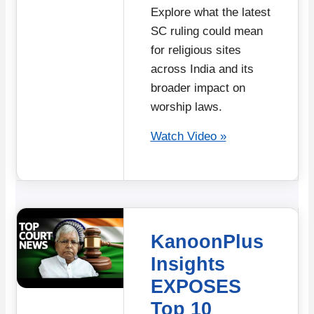
Explore what the latest
SC ruling could mean
for religious sites
across India and its
broader impact on
worship laws.
Watch Video »
KanoonPlus
Insights
EXPOSES
Top 10