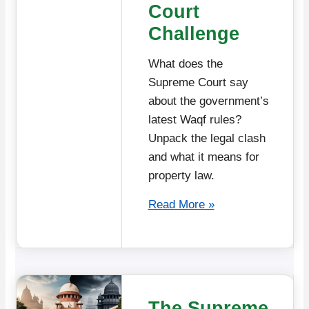
Court
Challenge
What does the
Supreme Court say
about the government’s
latest Waqf rules?
Unpack the legal clash
and what it means for
property law.
Read More »
The Supreme