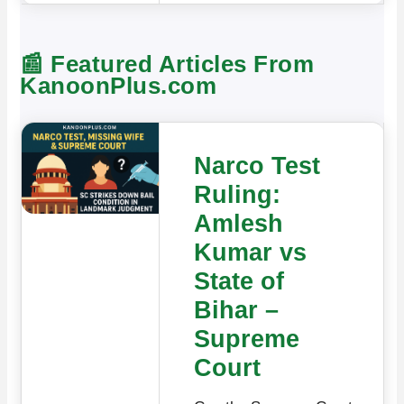
📰 Featured Articles From
KanoonPlus.com
Narco Test
Ruling:
Amlesh
Kumar vs
State of
Bihar –
Supreme
Court