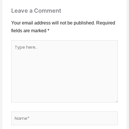
Leave a Comment
Your email address will not be published.
Required
fields are marked
*
Type
here..
Name*