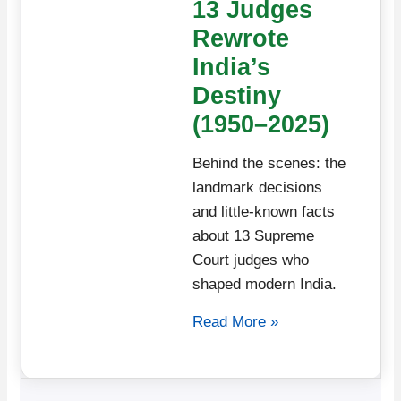
13 Judges
Rewrote
India’s
Destiny
(1950–2025)
Behind the scenes: the
landmark decisions
and little-known facts
about 13 Supreme
Court judges who
shaped modern India.
Read More »