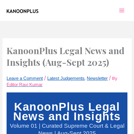
Skip
to
content
KanoonPlus Legal News and
Insights (Aug-Sept 2025)
/
,
/ By
Leave a Comment
Latest Judgements
Newsletter
Editor Ravi Kumar
KanoonPlus Legal
News and Insights
Volume 01 | Curated Supreme Court & Legal
News | Aug-Sept 2025