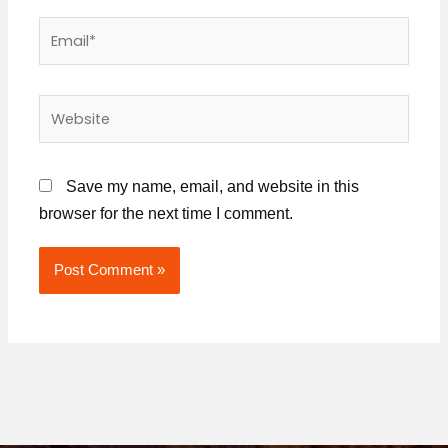
Email*
Website
Save my name, email, and website in this
browser for the next time I comment.
Alternative: