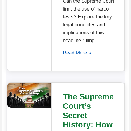
Can the Supreme Court
limit the use of narco
tests? Explore the key
legal principles and
implications of this
headline ruling.
Read More »
The Supreme
Court’s
Secret
History: How