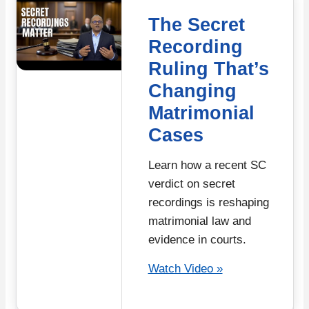
The Secret
Recording
Ruling That’s
Changing
Matrimonial
Cases
Learn how a recent SC
verdict on secret
recordings is reshaping
matrimonial law and
evidence in courts.
Watch Video »