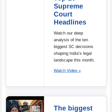
Supreme
Court
Headlines
Watch our deep
analysis of the ten
biggest SC decisions
shaping India’s legal
landscape this month.
Watch Video »
The biggest