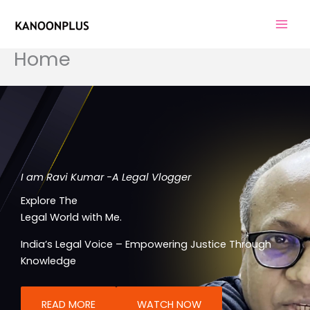
Skip
to
content
Home
I am Ravi Kumar -A Legal Vlogger
Explore The
Legal World with Me.
India’s Legal Voice – Empowering Justice Through
Knowledge
READ MORE
WATCH NOW