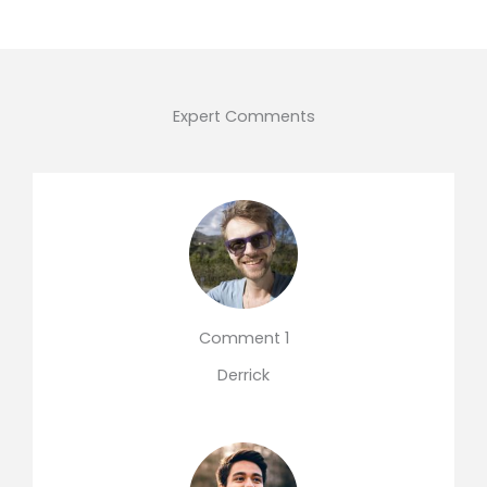
Expert Comments
Comment 1
Derrick