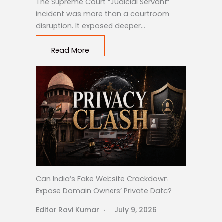
The Supreme Court “Judicial Servant”
incident was more than a courtroom
disruption. It exposed deeper…
Read More
Can India’s Fake Website Crackdown
Expose Domain Owners’ Private Data?
Editor Ravi Kumar
July 9, 2026