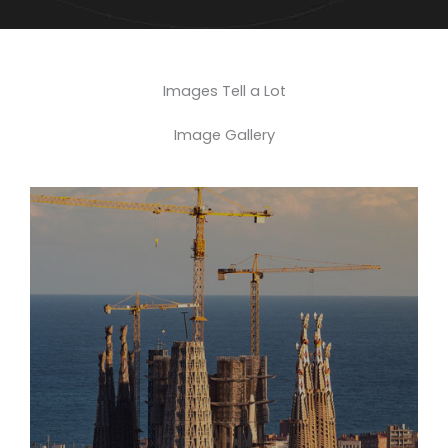
Images Tell a Lot
Image Gallery