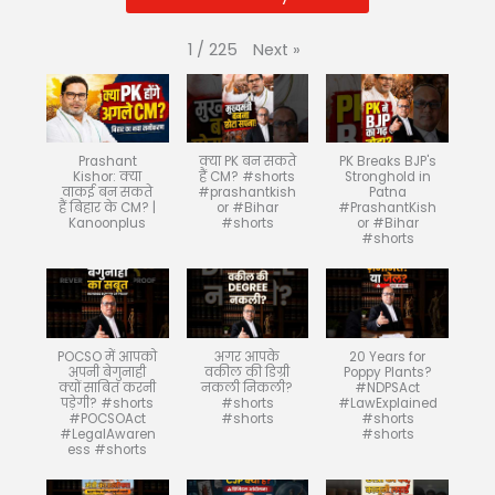
Next
»
1
/
225
Prashant
क्या PK बन सकते
PK Breaks BJP's
Kishor: क्या
हैं CM? #shorts
Stronghold in
वाकई बन सकते
#prashantkish
Patna
हैं बिहार के CM? |
or #Bihar
#PrashantKish
Kanoonplus
#shorts
or #Bihar
#shorts
POCSO में आपको
अगर आपके
20 Years for
अपनी बेगुनाही
वकील की डिग्री
Poppy Plants?
क्यों साबित करनी
नकली निकली?
#NDPSAct
पड़ेगी? #shorts
#shorts
#LawExplained
#POCSOAct
#shorts
#shorts
#LegalAwaren
#shorts
ess #shorts