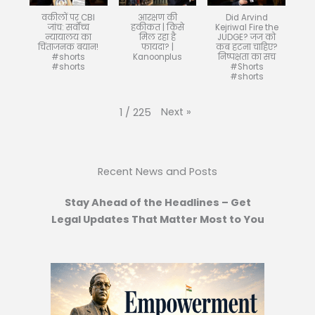
वकीलों पर CBI
आरक्षण की
Did Arvind
जांच: सर्वोच्च
हकीकत | किसे
Kejriwal Fire the
न्यायालय का
मिल रहा है
JUDGE? जज को
चिंताजनक बयान!
फायदा? |
कब हटना चाहिए?
#shorts
Kanoonplus
निष्पक्षता का सच
#shorts
#Shorts
#shorts
Next
»
1
/
225
Recent News and Posts
Stay Ahead of the Headlines – Get
Legal Updates That Matter Most to You