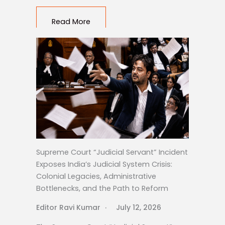
Read More
Supreme Court “Judicial Servant” Incident
Exposes India’s Judicial System Crisis:
Colonial Legacies, Administrative
Bottlenecks, and the Path to Reform
Editor Ravi Kumar
July 12, 2026