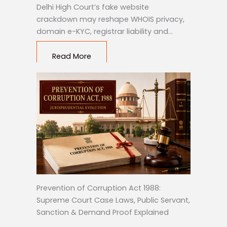
Delhi High Court’s fake website
crackdown may reshape WHOIS privacy,
domain e-KYC, registrar liability and…
Read More
Prevention of Corruption Act 1988:
Supreme Court Case Laws, Public Servant,
Sanction & Demand Proof Explained