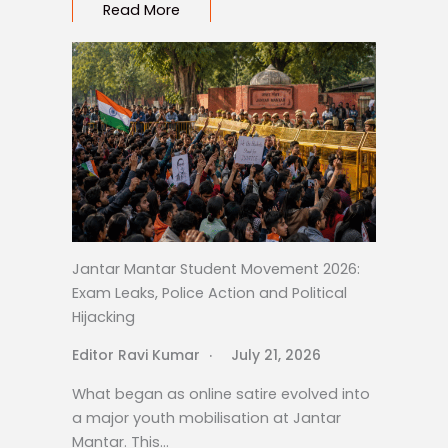
Read More
Jantar Mantar Student Movement 2026:
Exam Leaks, Police Action and Political
Hijacking
Editor Ravi Kumar
July 21, 2026
What began as online satire evolved into
a major youth mobilisation at Jantar
Mantar. This…