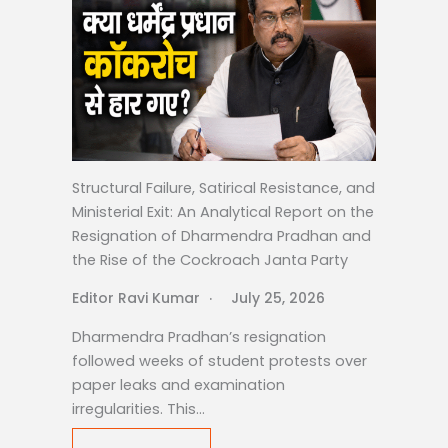
Structural Failure, Satirical Resistance, and
Ministerial Exit: An Analytical Report on the
Resignation of Dharmendra Pradhan and
the Rise of the Cockroach Janta Party
Editor Ravi Kumar
July 25, 2026
Dharmendra Pradhan’s resignation
followed weeks of student protests over
paper leaks and examination
irregularities. This…