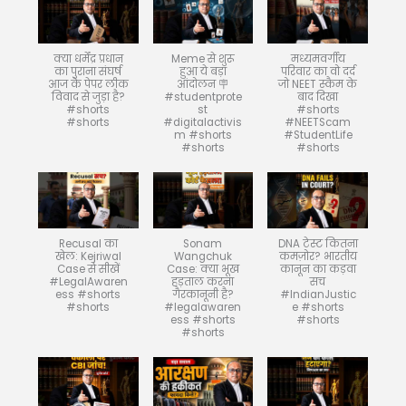
क्या धर्मेंद्र प्रधान
Meme से शुरू
मध्यमवर्गीय
का पुराना संघर्ष
हुआ ये बड़ा
परिवार का वो दर्द
आज के पेपर लीक
आंदोलन 🪧
जो NEET स्कैम के
विवाद से जुड़ा है?
#studentprote
बाद दिखा
#shorts
st
#shorts
#shorts
#digitalactivis
#NEETScam
m #shorts
#StudentLife
#shorts
#shorts
Recusal का
Sonam
DNA टेस्ट कितना
खेल: Kejriwal
Wangchuk
कमज़ोर? भारतीय
Case से सीखें
Case: क्या भूख
कानून का कड़वा
#LegalAwaren
हड़ताल करना
सच
ess #shorts
गैरकानूनी है?
#IndianJustic
#shorts
#legalawaren
e #shorts
ess #shorts
#shorts
#shorts