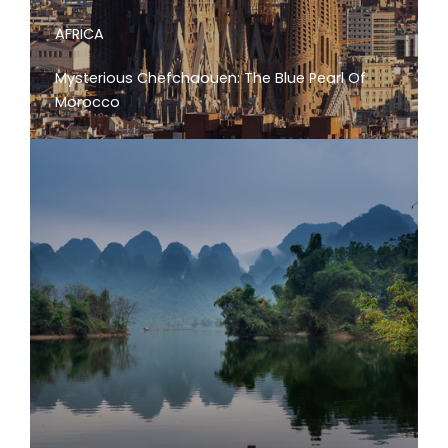
AFRICA
Mysterious Chefchaouen: The Blue Pearl Of
Morocco