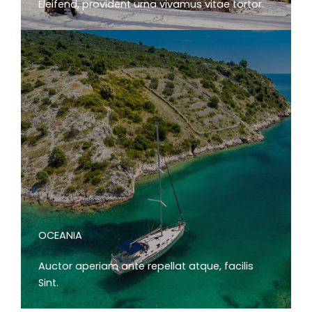
Eleifend, provident urna vivamus vitae tortor.
OCEANIA
Auctor aperiam ante repellat atque, facilis
Sint.