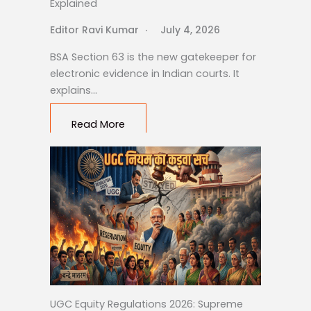
Explained
Editor Ravi Kumar
July 4, 2026
BSA Section 63 is the new gatekeeper for
electronic evidence in Indian courts. It
explains…
Read More
UGC Equity Regulations 2026: Supreme