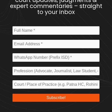
court updates, judgments &
expert commentaries – straight
to your inbox