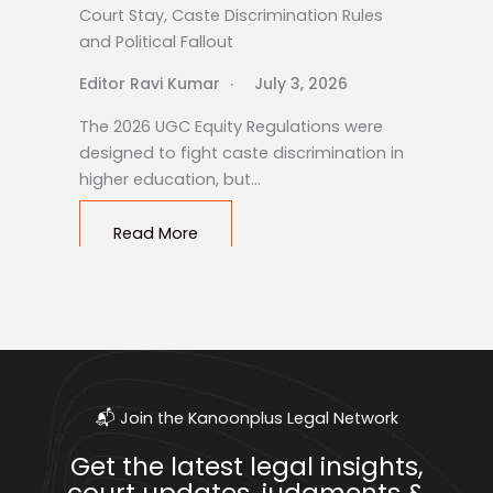
Court Stay, Caste Discrimination Rules
and Political Fallout
Editor Ravi Kumar
July 3, 2026
The 2026 UGC Equity Regulations were
designed to fight caste discrimination in
higher education, but…
Read More
📬 Join the Kanoonplus Legal Network
Get the latest legal insights,