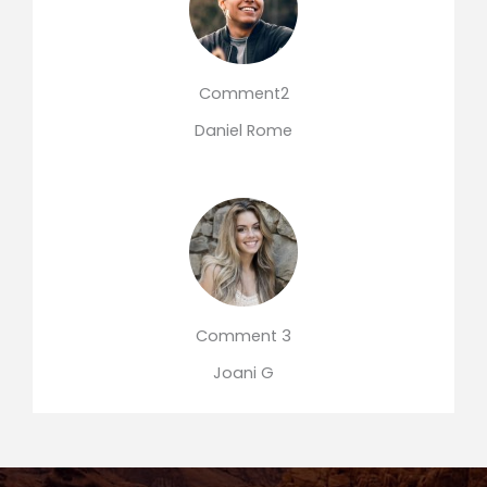
Comment2
Daniel Rome
Comment 3
Joani G