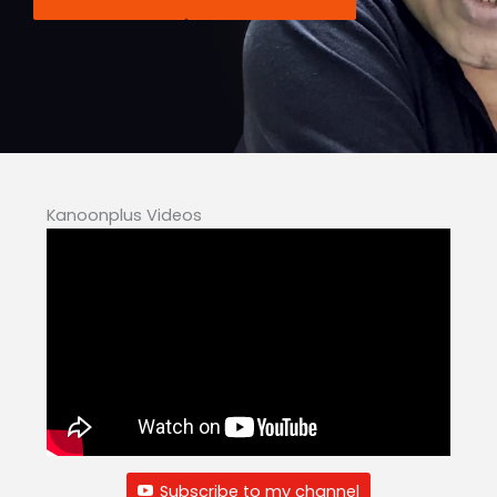
Kanoonplus Videos
Subscribe to my channel