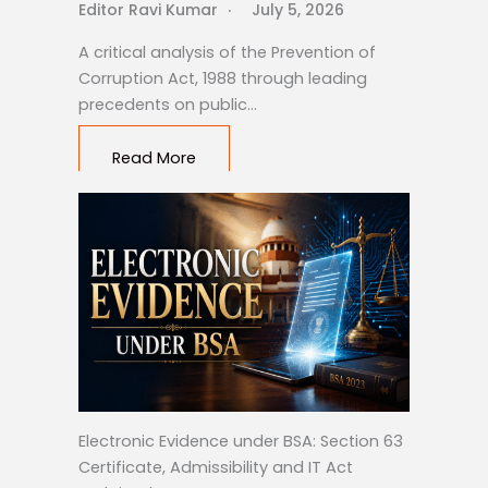
Editor Ravi Kumar
July 5, 2026
A critical analysis of the Prevention of
Corruption Act, 1988 through leading
precedents on public…
Read More
Electronic Evidence under BSA: Section 63
Certificate, Admissibility and IT Act