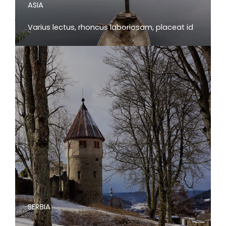
ASIA
Varius lectus, rhoncus laboriosam, placeat id
SERBIA