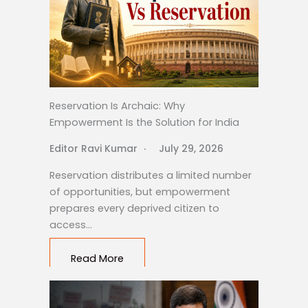
Reservation Is Archaic: Why
Empowerment Is the Solution for India
Editor Ravi Kumar
July 29, 2026
Reservation distributes a limited number
of opportunities, but empowerment
prepares every deprived citizen to
access…
Read More