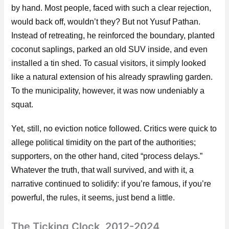
by hand. Most people, faced with such a clear rejection,
would back off, wouldn’t they? But not Yusuf Pathan.
Instead of retreating, he reinforced the boundary, planted
coconut saplings, parked an old SUV inside, and even
installed a tin shed. To casual visitors, it simply looked
like a natural extension of his already sprawling garden.
To the municipality, however, it was now undeniably a
squat.
Yet, still, no eviction notice followed. Critics were quick to
allege political timidity on the part of the authorities;
supporters, on the other hand, cited “process delays.”
Whatever the truth, that wall survived, and with it, a
narrative continued to solidify: if you’re famous, if you’re
powerful, the rules, it seems, just bend a little.
The Ticking Clock, 2012-2024