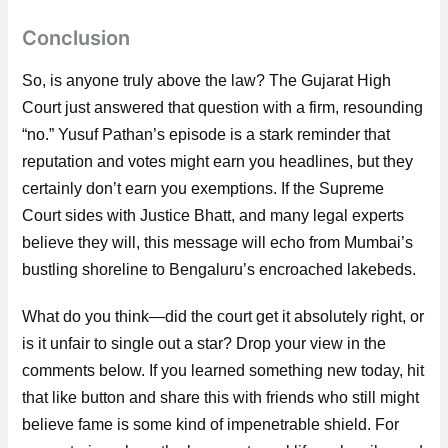
Conclusion
So, is anyone truly above the law? The Gujarat High
Court just answered that question with a firm, resounding
“no.” Yusuf Pathan’s episode is a stark reminder that
reputation and votes might earn you headlines, but they
certainly don’t earn you exemptions. If the Supreme
Court sides with Justice Bhatt, and many legal experts
believe they will, this message will echo from Mumbai’s
bustling shoreline to Bengaluru’s encroached lakebeds.
What do you think—did the court get it absolutely right, or
is it unfair to single out a star? Drop your view in the
comments below. If you learned something new today, hit
that like button and share this with friends who still might
believe fame is some kind of impenetrable shield. For