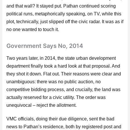
and that wall? It stayed put. Pathan continued scoring
political runs, metaphorically speaking, on TV, while this
plot, technically, just slipped off the civic radar. It was as if
no one wanted to touch it.
Government Says No, 2014
Two years later, in 2014, the state urban development
department finally took a hard look at that proposal. And
they shot it down. Flat out. Their reasons were clear and
unambiguous: there was no public auction, no
competitive bidding process, and crucially, the land was
actually reserved for a civic utility. The order was
unequivocal – reject the allotment.
VMC officials, doing their due diligence, sent the bad
news to Pathan’s residence, both by registered post and