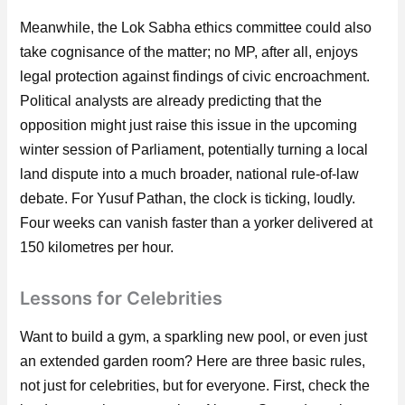
Meanwhile, the Lok Sabha ethics committee could also
take cognisance of the matter; no MP, after all, enjoys
legal protection against findings of civic encroachment.
Political analysts are already predicting that the
opposition might just raise this issue in the upcoming
winter session of Parliament, potentially turning a local
land dispute into a much broader, national rule-of-law
debate. For Yusuf Pathan, the clock is ticking, loudly.
Four weeks can vanish faster than a yorker delivered at
150 kilometres per hour.
Lessons for Celebrities
Want to build a gym, a sparkling new pool, or even just
an extended garden room? Here are three basic rules,
not just for celebrities, but for everyone. First, check the