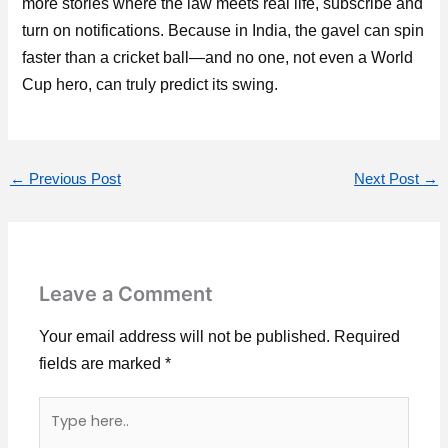
more stories where the law meets real life, subscribe and
turn on notifications. Because in India, the gavel can spin
faster than a cricket ball—and no one, not even a World
Cup hero, can truly predict its swing.
←
Previous Post
Next Post
→
Leave a Comment
Your email address will not be published.
Required
fields are marked
*
Type
here..