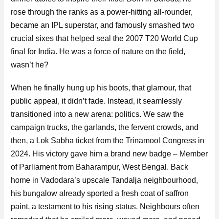
rose through the ranks as a power-hitting all-rounder,
became an IPL superstar, and famously smashed two
crucial sixes that helped seal the 2007 T20 World Cup
final for India. He was a force of nature on the field,
wasn’t he?
When he finally hung up his boots, that glamour, that
public appeal, it didn’t fade. Instead, it seamlessly
transitioned into a new arena: politics. We saw the
campaign trucks, the garlands, the fervent crowds, and
then, a Lok Sabha ticket from the Trinamool Congress in
2024. His victory gave him a brand new badge – Member
of Parliament from Baharampur, West Bengal. Back
home in Vadodara’s upscale Tandalja neighbourhood,
his bungalow already sported a fresh coat of saffron
paint, a testament to his rising status. Neighbours often