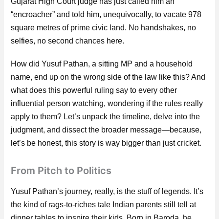
Gujarat High Court judge has just called him an
“encroacher” and told him, unequivocally, to vacate 978
square metres of prime civic land. No handshakes, no
selfies, no second chances here.
How did Yusuf Pathan, a sitting MP and a household
name, end up on the wrong side of the law like this? And
what does this powerful ruling say to every other
influential person watching, wondering if the rules really
apply to them? Let’s unpack the timeline, delve into the
judgment, and dissect the broader message—because,
let’s be honest, this story is way bigger than just cricket.
From Pitch to Politics
Yusuf Pathan’s journey, really, is the stuff of legends. It’s
the kind of rags-to-riches tale Indian parents still tell at
dinner tables to inspire their kids. Born in Baroda, he