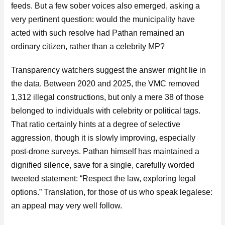
feeds. But a few sober voices also emerged, asking a
very pertinent question: would the municipality have
acted with such resolve had Pathan remained an
ordinary citizen, rather than a celebrity MP?
Transparency watchers suggest the answer might lie in
the data. Between 2020 and 2025, the VMC removed
1,312 illegal constructions, but only a mere 38 of those
belonged to individuals with celebrity or political tags.
That ratio certainly hints at a degree of selective
aggression, though it is slowly improving, especially
post-drone surveys. Pathan himself has maintained a
dignified silence, save for a single, carefully worded
tweeted statement: “Respect the law, exploring legal
options.” Translation, for those of us who speak legalese:
an appeal may very well follow.