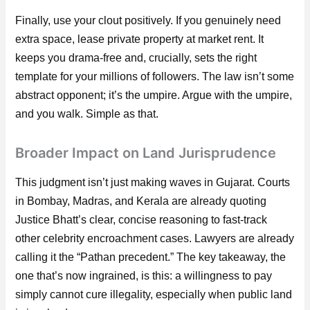
Finally, use your clout positively. If you genuinely need
extra space, lease private property at market rent. It
keeps you drama-free and, crucially, sets the right
template for your millions of followers. The law isn’t some
abstract opponent; it’s the umpire. Argue with the umpire,
and you walk. Simple as that.
Broader Impact on Land Jurisprudence
This judgment isn’t just making waves in Gujarat. Courts
in Bombay, Madras, and Kerala are already quoting
Justice Bhatt’s clear, concise reasoning to fast-track
other celebrity encroachment cases. Lawyers are already
calling it the “Pathan precedent.” The key takeaway, the
one that’s now ingrained, is this: a willingness to pay
simply cannot cure illegality, especially when public land