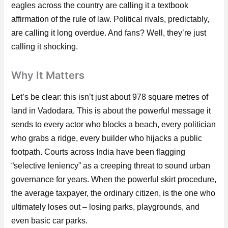
eagles across the country are calling it a textbook
affirmation of the rule of law. Political rivals, predictably,
are calling it long overdue. And fans? Well, they’re just
calling it shocking.
Why It Matters
Let’s be clear: this isn’t just about 978 square metres of
land in Vadodara. This is about the powerful message it
sends to every actor who blocks a beach, every politician
who grabs a ridge, every builder who hijacks a public
footpath. Courts across India have been flagging
“selective leniency” as a creeping threat to sound urban
governance for years. When the powerful skirt procedure,
the average taxpayer, the ordinary citizen, is the one who
ultimately loses out – losing parks, playgrounds, and
even basic car parks.