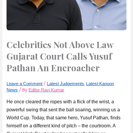
Celebrities Not Above Law
Gujarat Court Calls Yusuf
Pathan An Encroacher
/
,
Leave a Comment
Latest Judgements
Latest Kanoon
/ By
News
Editor Ravi Kumar
He once cleared the ropes with a flick of the wrist, a
powerful swing that sent the ball soaring, winning us a
World Cup. Today, that same hero, Yusuf Pathan, finds
himself on a different kind of pitch – the courtroom. A