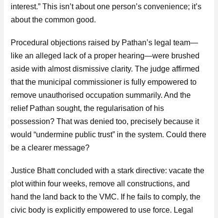
interest.” This isn’t about one person’s convenience; it’s
about the common good.
Procedural objections raised by Pathan’s legal team—
like an alleged lack of a proper hearing—were brushed
aside with almost dismissive clarity. The judge affirmed
that the municipal commissioner is fully empowered to
remove unauthorised occupation summarily. And the
relief Pathan sought, the regularisation of his
possession? That was denied too, precisely because it
would “undermine public trust” in the system. Could there
be a clearer message?
Justice Bhatt concluded with a stark directive: vacate the
plot within four weeks, remove all constructions, and
hand the land back to the VMC. If he fails to comply, the
civic body is explicitly empowered to use force. Legal