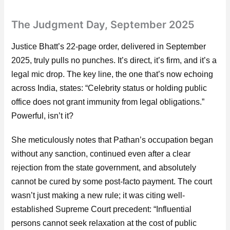
The Judgment Day, September 2025
Justice Bhatt’s 22-page order, delivered in September
2025, truly pulls no punches. It’s direct, it’s firm, and it’s a
legal mic drop. The key line, the one that’s now echoing
across India, states: “Celebrity status or holding public
office does not grant immunity from legal obligations.”
Powerful, isn’t it?
She meticulously notes that Pathan’s occupation began
without any sanction, continued even after a clear
rejection from the state government, and absolutely
cannot be cured by some post-facto payment. The court
wasn’t just making a new rule; it was citing well-
established Supreme Court precedent: “Influential
persons cannot seek relaxation at the cost of public