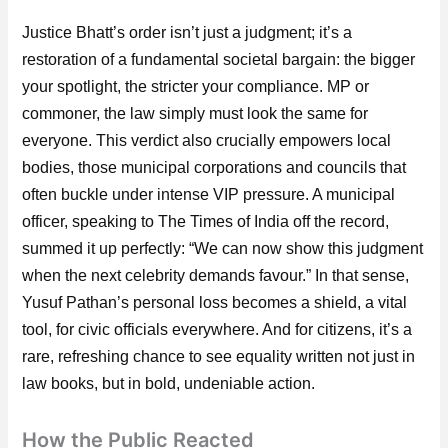
Justice Bhatt’s order isn’t just a judgment; it’s a
restoration of a fundamental societal bargain: the bigger
your spotlight, the stricter your compliance. MP or
commoner, the law simply must look the same for
everyone. This verdict also crucially empowers local
bodies, those municipal corporations and councils that
often buckle under intense VIP pressure. A municipal
officer, speaking to The Times of India off the record,
summed it up perfectly: “We can now show this judgment
when the next celebrity demands favour.” In that sense,
Yusuf Pathan’s personal loss becomes a shield, a vital
tool, for civic officials everywhere. And for citizens, it’s a
rare, refreshing chance to see equality written not just in
law books, but in bold, undeniable action.
How the Public Reacted