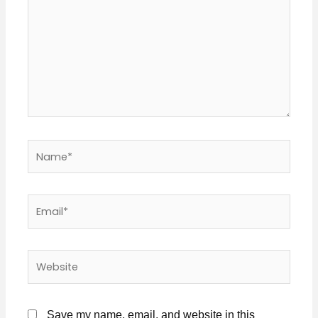
Name*
Email*
Website
Save my name, email, and website in this