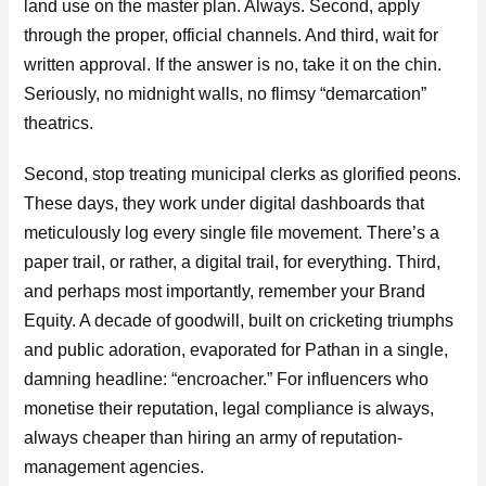
land use on the master plan. Always. Second, apply
through the proper, official channels. And third, wait for
written approval. If the answer is no, take it on the chin.
Seriously, no midnight walls, no flimsy “demarcation”
theatrics.
Second, stop treating municipal clerks as glorified peons.
These days, they work under digital dashboards that
meticulously log every single file movement. There’s a
paper trail, or rather, a digital trail, for everything. Third,
and perhaps most importantly, remember your Brand
Equity. A decade of goodwill, built on cricketing triumphs
and public adoration, evaporated for Pathan in a single,
damning headline: “encroacher.” For influencers who
monetise their reputation, legal compliance is always,
always cheaper than hiring an army of reputation-
management agencies.