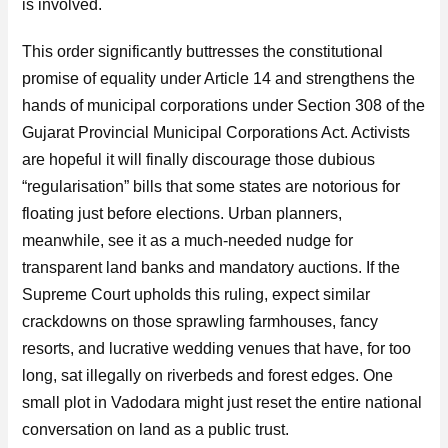
is involved.
This order significantly buttresses the constitutional
promise of equality under Article 14 and strengthens the
hands of municipal corporations under Section 308 of the
Gujarat Provincial Municipal Corporations Act. Activists
are hopeful it will finally discourage those dubious
“regularisation” bills that some states are notorious for
floating just before elections. Urban planners,
meanwhile, see it as a much-needed nudge for
transparent land banks and mandatory auctions. If the
Supreme Court upholds this ruling, expect similar
crackdowns on those sprawling farmhouses, fancy
resorts, and lucrative wedding venues that have, for too
long, sat illegally on riverbeds and forest edges. One
small plot in Vadodara might just reset the entire national
conversation on land as a public trust.