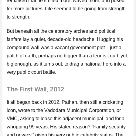
remarked that he smiled more, waved more, and posed
for more pictures. Life seemed to be going from strength
to strength.
But beneath all the celebratory arches and political
fanfare lay a quiet, decade-old headache. Hugging his
compound wall was a vacant government plot – just a
patch of earth, perhaps no bigger than a tennis court, yet
big enough, as it turns out, to drag a national hero into a
very public court battle.
The First Wall, 2012
It all began back in 2012. Pathan, then still a cricketing
icon, wrote to the Vadodara Municipal Corporation, or
VMC, asking to lease this adjacent municipal land for a
whopping 99 years. His stated reason? “Family security
and privacy,” given his very public celebrity status. The