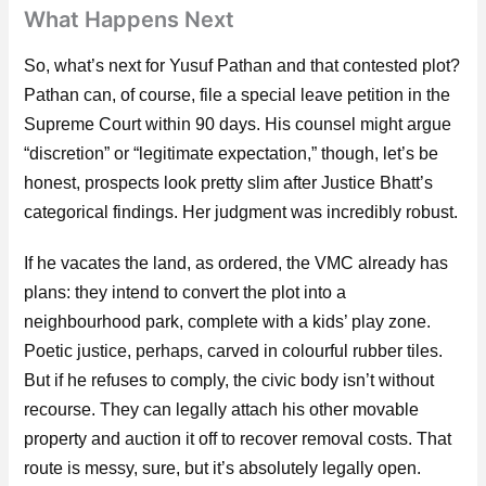
What Happens Next
So, what’s next for Yusuf Pathan and that contested plot?
Pathan can, of course, file a special leave petition in the
Supreme Court within 90 days. His counsel might argue
“discretion” or “legitimate expectation,” though, let’s be
honest, prospects look pretty slim after Justice Bhatt’s
categorical findings. Her judgment was incredibly robust.
If he vacates the land, as ordered, the VMC already has
plans: they intend to convert the plot into a
neighbourhood park, complete with a kids’ play zone.
Poetic justice, perhaps, carved in colourful rubber tiles.
But if he refuses to comply, the civic body isn’t without
recourse. They can legally attach his other movable
property and auction it off to recover removal costs. That
route is messy, sure, but it’s absolutely legally open.