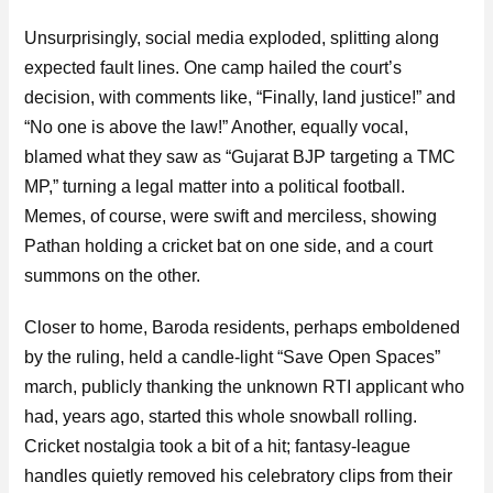
Unsurprisingly, social media exploded, splitting along
expected fault lines. One camp hailed the court’s
decision, with comments like, “Finally, land justice!” and
“No one is above the law!” Another, equally vocal,
blamed what they saw as “Gujarat BJP targeting a TMC
MP,” turning a legal matter into a political football.
Memes, of course, were swift and merciless, showing
Pathan holding a cricket bat on one side, and a court
summons on the other.
Closer to home, Baroda residents, perhaps emboldened
by the ruling, held a candle-light “Save Open Spaces”
march, publicly thanking the unknown RTI applicant who
had, years ago, started this whole snowball rolling.
Cricket nostalgia took a bit of a hit; fantasy-league
handles quietly removed his celebratory clips from their