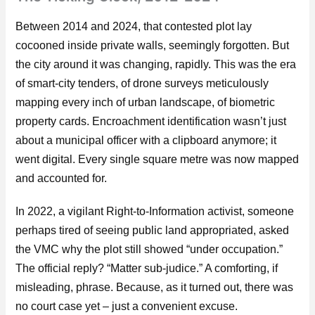
Between 2014 and 2024, that contested plot lay
cocooned inside private walls, seemingly forgotten. But
the city around it was changing, rapidly. This was the era
of smart-city tenders, of drone surveys meticulously
mapping every inch of urban landscape, of biometric
property cards. Encroachment identification wasn’t just
about a municipal officer with a clipboard anymore; it
went digital. Every single square metre was now mapped
and accounted for.
In 2022, a vigilant Right-to-Information activist, someone
perhaps tired of seeing public land appropriated, asked
the VMC why the plot still showed “under occupation.”
The official reply? “Matter sub-judice.” A comforting, if
misleading, phrase. Because, as it turned out, there was
no court case yet – just a convenient excuse.