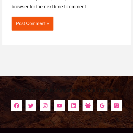
browser for the next time I comment.
Alternative:
Do connect with Kanoonplus on Social Channels