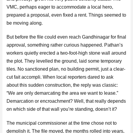
VMC, perhaps eager to accommodate a local hero,
prepared a proposal, even fixed a rent. Things seemed to
be moving along.
But before the file could even reach Gandhinagar for final
approval, something rather curious happened. Pathan’s
workers quietly erected a two-foot-high stone wall around
the plot. They levelled the ground, laid some temporary
tiles. No sanctioned plan, no building permit, just a clear-
cut fait accompli. When local reporters dared to ask
about this sudden construction, the reply was classic:
“We are only demarcating the area we want to lease.”
Demarcation or encroachment? Well, that really depends
on which side of that wall you’re standing, doesn’t it?
The municipal commissioner at the time chose not to
demolish it. The file moved, the months rolled into years,