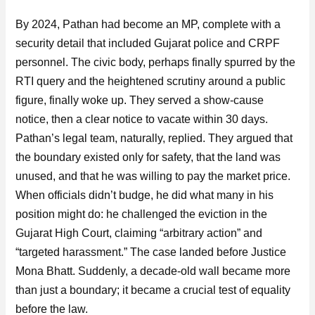
By 2024, Pathan had become an MP, complete with a
security detail that included Gujarat police and CRPF
personnel. The civic body, perhaps finally spurred by the
RTI query and the heightened scrutiny around a public
figure, finally woke up. They served a show-cause
notice, then a clear notice to vacate within 30 days.
Pathan’s legal team, naturally, replied. They argued that
the boundary existed only for safety, that the land was
unused, and that he was willing to pay the market price.
When officials didn’t budge, he did what many in his
position might do: he challenged the eviction in the
Gujarat High Court, claiming “arbitrary action” and
“targeted harassment.” The case landed before Justice
Mona Bhatt. Suddenly, a decade-old wall became more
than just a boundary; it became a crucial test of equality
before the law.