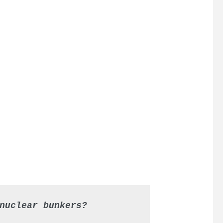
nuclear bunkers?