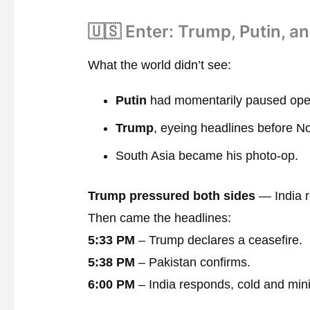
🇺🇸 Enter: Trump, Putin, a
What the world didn’t see:
Putin
had momentarily paused oper
Trump
, eyeing headlines before N
South Asia became his photo-op.
Trump pressured both sides
— India r
Then came the headlines:
5:33 PM
– Trump declares a ceasefire.
5:38 PM
– Pakistan confirms.
6:00 PM
– India responds, cold and min