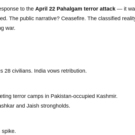
response to the
April 22 Pahalgam terror attack
— it w
d. The public narrative? Ceasefire. The classified reali
ng war.
 28 civilians. India vows retribution.
geting terror camps in Pakistan-occupied Kashmir.
Lashkar and Jaish strongholds.
 spike.