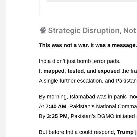
🧠 Strategic Disruption, No
This was not a war. It was a message.
India didn’t just bomb terror pads.
It
mapped
,
tested
, and
exposed
the fra
A single further escalation, and Pakista
By morning, Islamabad was in panic mo
At
7:40 AM
, Pakistan’s National Comma
By
3:35 PM
, Pakistan’s DGMO initiated 
But before India could respond,
Trump 