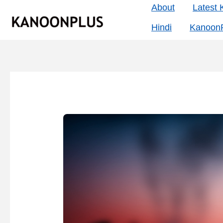
Skip
About
Latest
to
Hindi
KanoonP
content