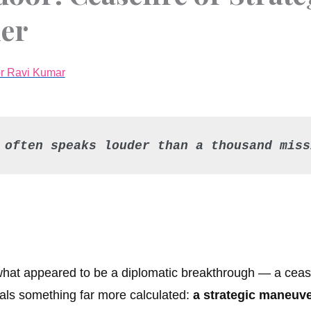
ier
or Ravi Kumar
 often speaks louder than a thousand miss
what appeared to be a diplomatic breakthrough — a cease
veals something far more calculated:
a strategic maneuve