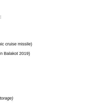
:
c cruise missile)
in Balakot 2019)
torage)