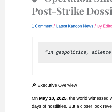
Post-Strike Doss
/
/ By
1 Comment
Latest Kanoon News
Edit
“In geopolitics, silence
🔎 Executive Overview
On
May 10, 2025
, the world witnessed 
days of hostilities. But a closer look re