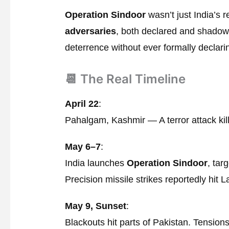
Operation Sindoor
wasn’t just India’s 
adversaries
, both declared and shadowe
deterrence without ever formally declari
📆 The Real Timeline
April 22
:
Pahalgam, Kashmir — A terror attack kills
May 6–7
:
India launches
Operation Sindoor
, tar
Precision missile strikes reportedly hit 
May 9, Sunset
:
Blackouts hit parts of Pakistan. Tensions