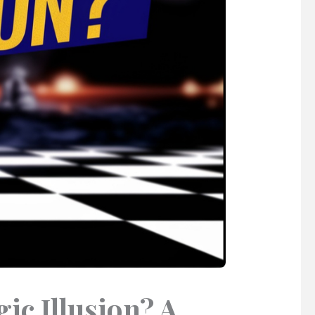
ic Illusion? A