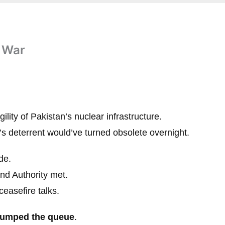
t War
gility of Pakistan’s nuclear infrastructure.
n’s deterrent would’ve turned obsolete overnight.
de.
nd Authority met.
ceasefire talks.
jumped the queue
.