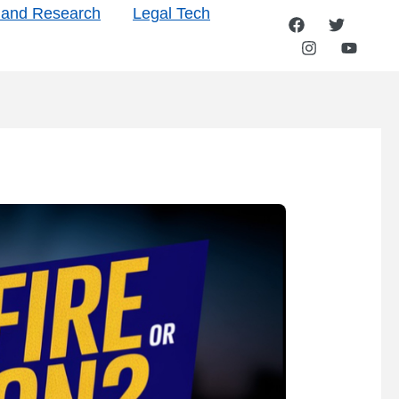
s and Research
Legal Tech