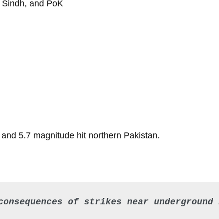
b, Sindh, and PoK
1 and 5.7 magnitude hit northern Pakistan.
consequences of strikes near underground 