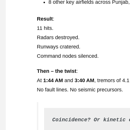
8 other key airfields across Punja
Result
:
11 hits.
Radars destroyed.
Runways cratered.
Command nodes silenced.
Then – the twist
:
At
1:44 AM
and
3:40 AM
, tremors of 4.
No fault lines. No seismic precursors.
Coincidence? Or kinetic 