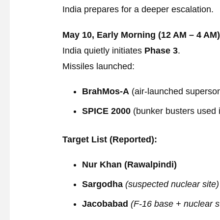
India prepares for a deeper escalation.
May 10, Early Morning (12 AM – 4 AM)
India quietly initiates
Phase 3
.
Missiles launched:
BrahMos-A
(air-launched supersoni
SPICE 2000
(bunker busters used 
Target List (Reported):
Nur Khan (Rawalpindi)
Sargodha
(suspected nuclear site)
Jacobabad
(F-16 base + nuclear s