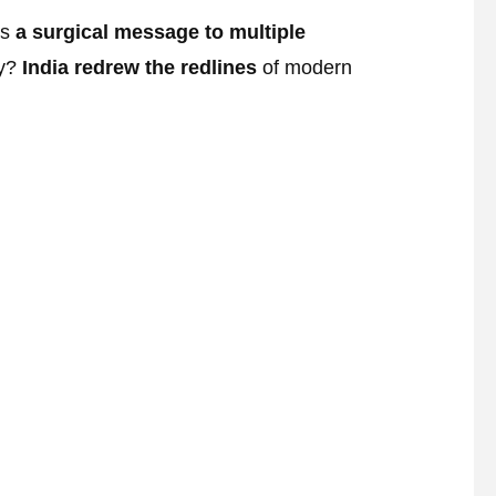
as
a surgical message to multiple
ty?
India redrew the redlines
of modern