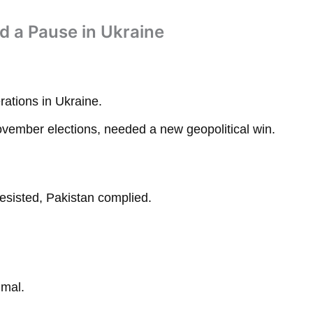
nd a Pause in Ukraine
ations in Ukraine.
ovember elections, needed a new geopolitical win.
esisted, Pakistan complied.
imal.