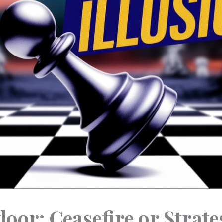
oor: Ceasefire or Strateg