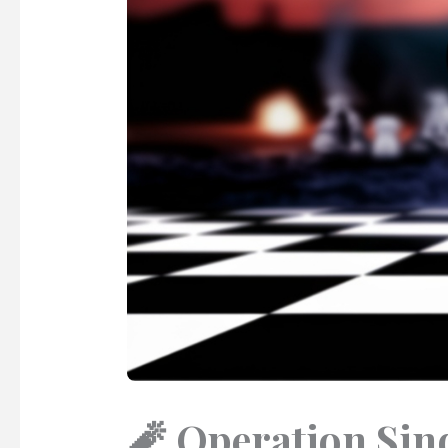
🧨 Operation Sind