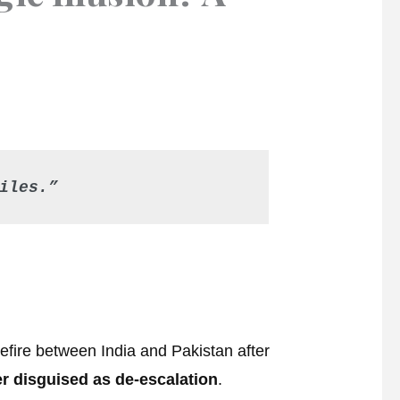
iles.”
fire between India and Pakistan after
r disguised as de-escalation
.