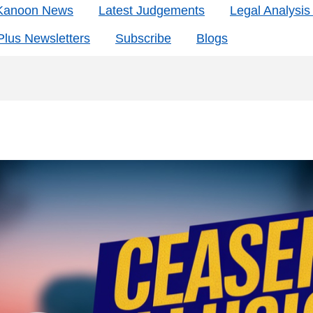
 Kanoon News
Latest Judgements
Legal Analysi
lus Newsletters
Subscribe
Blogs