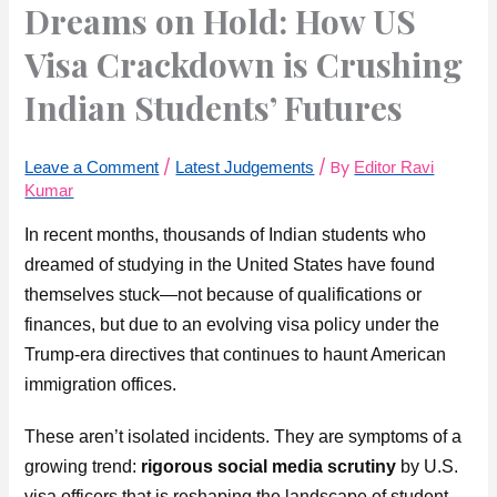
Dreams on Hold: How US
Visa Crackdown is Crushing
Indian Students’ Futures
/
/ By
Leave a Comment
Latest Judgements
Editor Ravi
Kumar
In recent months, thousands of Indian students who
dreamed of studying in the United States have found
themselves stuck—not because of qualifications or
finances, but due to an evolving visa policy under the
Trump-era directives that continues to haunt American
immigration offices.
These aren’t isolated incidents. They are symptoms of a
growing trend:
rigorous social media scrutiny
by U.S.
visa officers that is reshaping the landscape of student