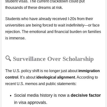
student visas. The current crackdown could put
thousands of these dreams at risk.
Students who have already received I-20s from their
universities are being forced to wait indefinitely—or face
rejection. The emotional and financial burden on families
is immense.
🔍 Surveillance Over Scholarship
The U.S. policy shift is no longer just about
immigration
control
. It’s about
ideological alignment
. According to
recent U.S. memos and public statements:
Social media history is now a
decisive factor
in visa approvals.