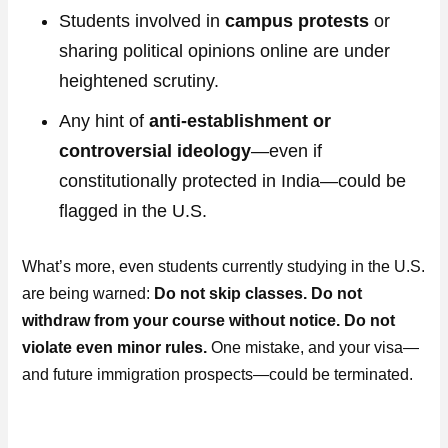
Students involved in
campus protests
or
sharing political opinions online are under
heightened scrutiny.
Any hint of
anti-establishment or
controversial ideology
—even if
constitutionally protected in India—could be
flagged in the U.S.
What’s more, even students currently studying in the U.S.
are being warned:
Do not skip classes. Do not
withdraw from your course without notice. Do not
violate even minor rules.
One mistake, and your visa—
and future immigration prospects—could be terminated.