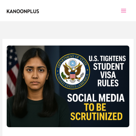
Skip
to
content