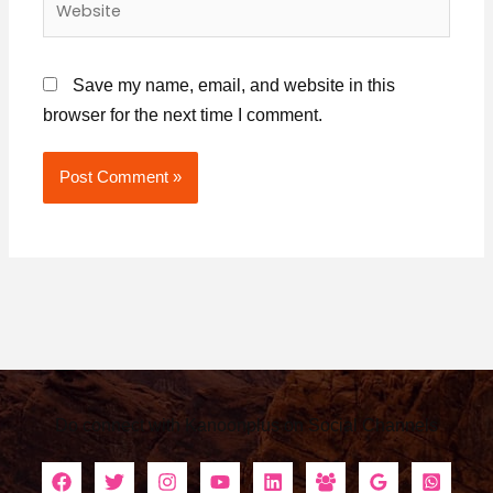
Save my name, email, and website in this
browser for the next time I comment.
Alternative:
Do connect with Kanoonplus on Social Channels