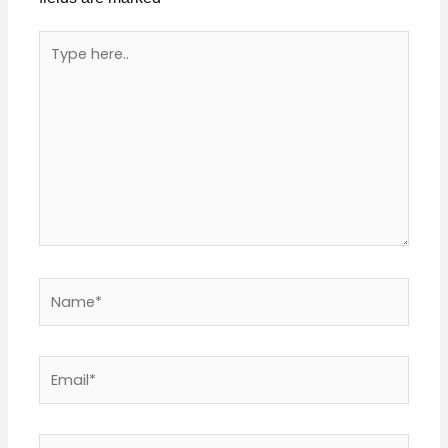
Type
here..
Name*
Email*
Website