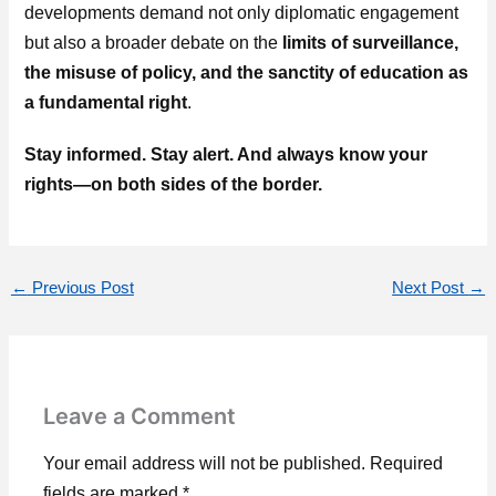
developments demand not only diplomatic engagement
but also a broader debate on the
limits of surveillance,
the misuse of policy, and the sanctity of education as
a fundamental right
.
Stay informed. Stay alert. And always know your
rights—on both sides of the border.
←
Previous Post
Next Post
→
Leave a Comment
Your email address will not be published.
Required
fields are marked
*