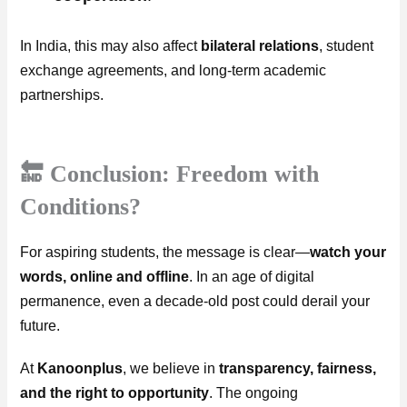
In India, this may also affect
bilateral relations
, student
exchange agreements, and long-term academic
partnerships.
🔚 Conclusion: Freedom with
Conditions?
For aspiring students, the message is clear—
watch your
words, online and offline
. In an age of digital
permanence, even a decade-old post could derail your
future.
At
Kanoonplus
, we believe in
transparency, fairness,
and the right to opportunity
. The ongoing