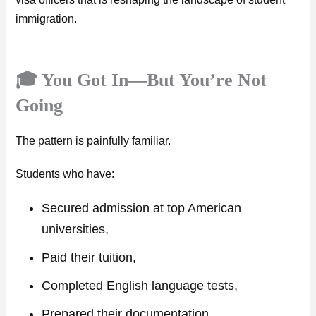
immigration.
🎓 You Got In—But You’re Not
Going
The pattern is painfully familiar.
Students who have:
Secured admission at top American
universities,
Paid their tuition,
Completed English language tests,
Prepared their documentation…