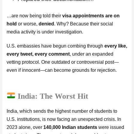
…are now being told their
visa appointments are on
hold
or worse,
denied
. Why? Because their social
media activity is under investigation.
U.S. embassies have begun combing through
every like,
every tweet, every comment
, under an expanded
vetting protocol. One outdated or controversial post—
even if innocent—can become grounds for rejection.
India: The Worst Hit
India, which sends the highest number of students to
U.S. institutions, is now facing an unexpected crisis. In
2023 alone, over
140,000 Indian students
were issued