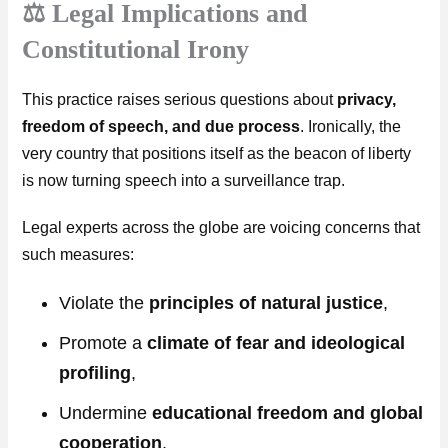
⚖️ Legal Implications and
Constitutional Irony
This practice raises serious questions about
privacy,
freedom of speech, and due process
. Ironically, the
very country that positions itself as the beacon of liberty
is now turning speech into a surveillance trap.
Legal experts across the globe are voicing concerns that
such measures:
Violate the
principles of natural justice
,
Promote a
climate of fear and ideological
profiling
,
Undermine
educational freedom and global
cooperation
.